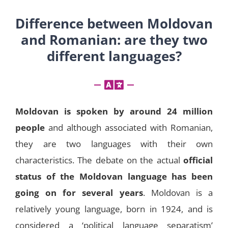
Difference between Moldovan
and Romanian: are they two
different languages?
Moldovan is spoken by around 24 million
people
and although associated with Romanian,
they are two languages with their own
characteristics. The debate on the actual
official
status of the Moldovan language has been
going on for several years
. Moldovan is a
relatively young language, born in 1924, and is
considered a ‘political language separatism’