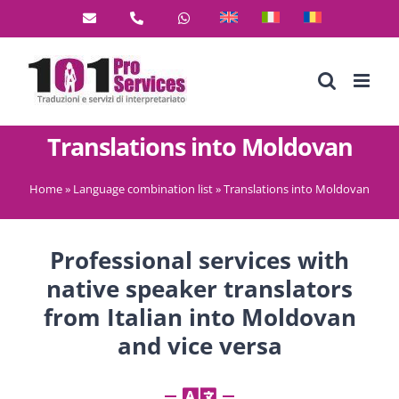
Skip
to
content
Translations into Moldovan
Home
»
Language combination list
»
Translations into Moldovan
Professional services with
native speaker translators
from Italian into Moldovan
and vice versa