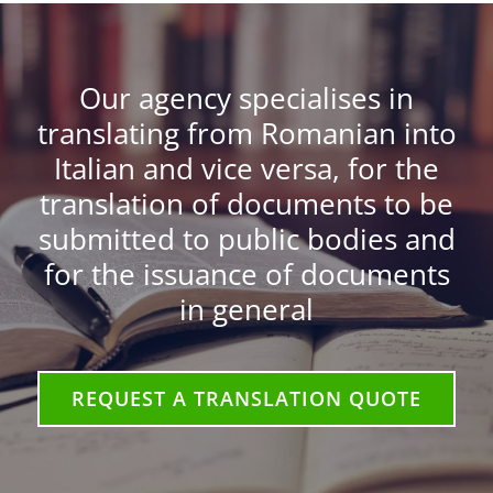
Our agency specialises in
translating from Romanian into
Italian and vice versa, for the
translation of documents to be
submitted to public bodies and
for the issuance of documents
in general
REQUEST A TRANSLATION QUOTE