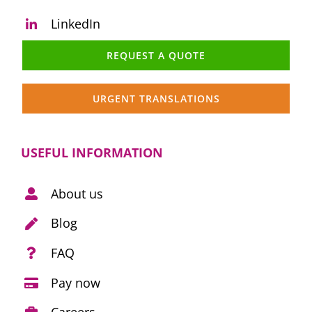
LinkedIn
REQUEST A QUOTE
URGENT TRANSLATIONS
USEFUL INFORMATION
About us
Blog
FAQ
Pay now