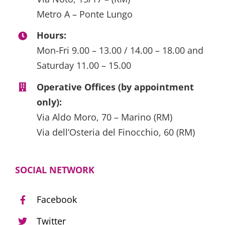
Metro A – Ponte Lungo
Hours:
Mon-Fri 9.00 – 13.00 / 14.00 – 18.00 and
Saturday 11.00 – 15.00
Operative Offices (by appointment
only):
Via Aldo Moro, 70 – Marino (RM)
Via dell’Osteria del Finocchio, 60 (RM)
SOCIAL NETWORK
Facebook
Twitter