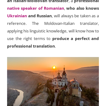
an Italian-Moldovan translator
, a
professional
native speaker of Romanian
,
who also knows
Ukrainian
and Russian
, will always be taken as a
reference. The Moldovan-Italian translator,
applying his linguistic knowledge, will know how to
use the right terms to
produce a perfect and
professional translation
.