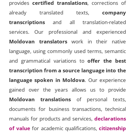
provides
certified translations
, corrections of
already translated texts,
company
transcriptions
and all translation-related
services. Our professional and experienced
Moldovan translators
work in their native
language, using commonly used terms, semantic
and grammatical variations to
offer the best
transcription from a source language into the
language spoken in Moldova
. Our experience
gained over the years allows us to provide
Moldovan translations
of personal texts,
documents for business transactions, technical
manuals for products and services,
declarations
of value
for academic qualifications,
citizenship