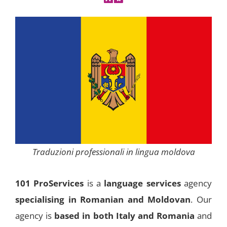
Traduzioni professionali in lingua moldova
101 ProServices
is a
language services
agency
specialising in Romanian and Moldovan
. Our
agency is
based in both Italy and Romania
and