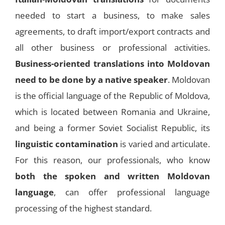
needed to start a business, to make sales
agreements, to draft import/export contracts and
all other business or professional activities.
Business-oriented translations into Moldovan
need to be done by a native speaker
. Moldovan
is the official language of the Republic of Moldova,
which is located between Romania and Ukraine,
and being a former Soviet Socialist Republic, its
linguistic contamination
is varied and articulate.
For this reason, our professionals, who know
both the spoken and written Moldovan
language
, can offer professional language
processing of the highest standard.