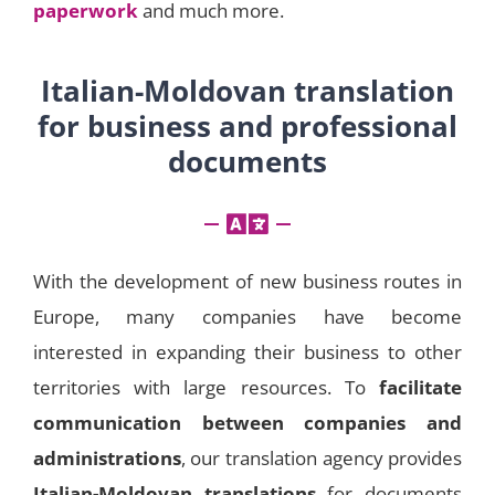
paperwork
and much more.
Italian-Moldovan translation
for business and professional
documents
With the development of new business routes in
Europe, many companies have become
interested in expanding their business to other
territories with large resources. To
facilitate
communication between companies and
administrations
, our translation agency provides
Italian-Moldovan translations
for documents