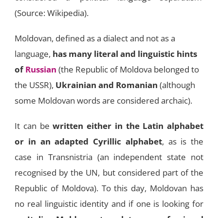
(Source: Wikipedia).
Moldovan, defined as a dialect and not as a
language,
has many literal and linguistic hints
of
Russian
(the Republic of Moldova belonged to
the USSR),
Ukrainian and Romanian
(although
some Moldovan words are considered archaic).
It can be
written either in the Latin alphabet
or in an adapted Cyrillic alphabet
, as is the
case in Transnistria (an independent state not
recognised by the UN, but considered part of the
Republic of Moldova). To this day, Moldovan has
no real linguistic identity and if one is looking for