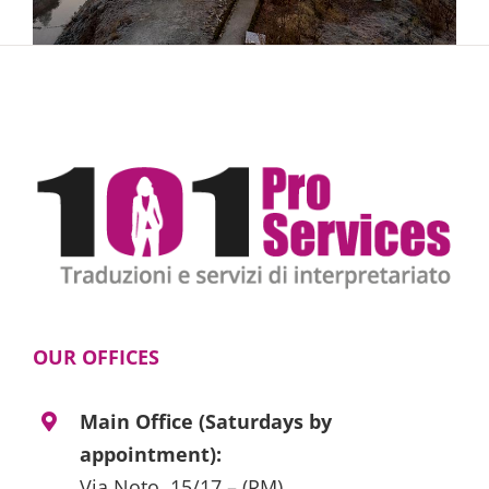
OUR OFFICES
Main Office (Saturdays by
appointment):
Via Noto, 15/17 – (RM)