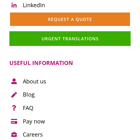
LinkedIn
REQUEST A QUOTE
URGENT TRANSLATIONS
USEFUL INFORMATION
About us
Blog
FAQ
Pay now
Careers