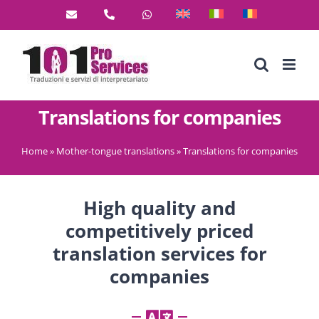
Skip
to
content
Translations for companies
Home
»
Mother-tongue translations
»
Translations for companies
High quality and
competitively priced
translation services for
companies