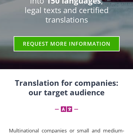
into
150 languages
,
legal texts and certified
translations
REQUEST MORE INFORMATION
Translation for companies:
our target audience
Multinational companies or small and medium-