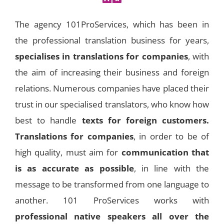
The agency 101ProServices, which has been in
the professional translation business for years,
specialises in
translations for companies
, with
the aim of increasing their business and foreign
relations. Numerous companies have placed their
trust in our specialised translators, who know how
best to handle
texts for foreign customers.
Translations for companies
, in order to be of
high quality, must aim for
communication that
is as accurate as possible
, in line with the
message to be transformed from one language to
another. 101 ProServices works with
professional native speakers all over the