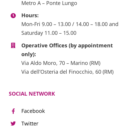
Metro A – Ponte Lungo
Hours:
Mon-Fri 9.00 – 13.00 / 14.00 – 18.00 and
Saturday 11.00 – 15.00
Operative Offices (by appointment
only):
Via Aldo Moro, 70 – Marino (RM)
Via dell’Osteria del Finocchio, 60 (RM)
SOCIAL NETWORK
Facebook
Twitter