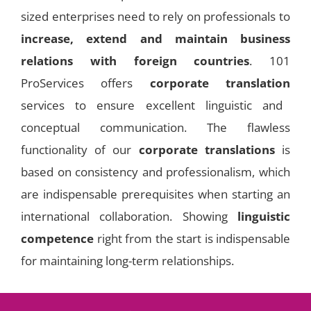
sized enterprises need to rely on professionals to
increase, extend and maintain business
relations with foreign countries
. 101
ProServices offers
corporate translation
services to ensure excellent linguistic and
conceptual communication. The flawless
functionality of our
corporate translations
is
based on consistency and professionalism, which
are indispensable prerequisites when starting an
international collaboration. Showing
linguistic
competence
right from the start is indispensable
for maintaining long-term relationships.