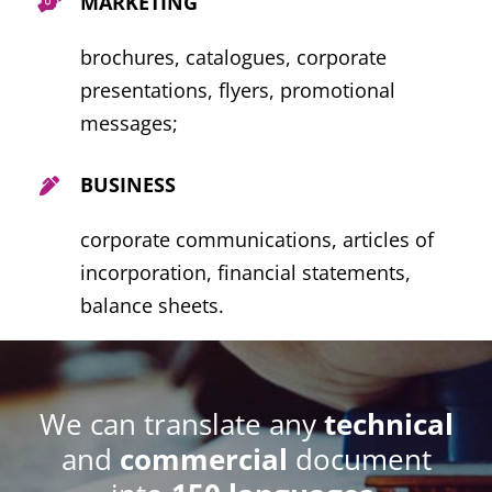
MARKETING
brochures, catalogues, corporate
presentations, flyers, promotional
messages
;
BUSINESS
corporate communications, articles of
incorporation, financial statements,
balance sheets.
We can translate any
technical
and
commercial
document