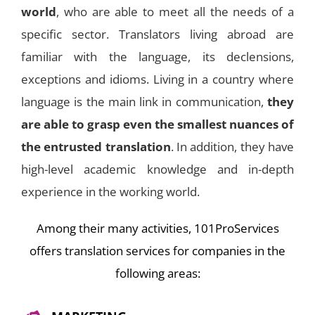
world
, who are able to meet all the needs of a
specific sector. Translators living abroad are
familiar with the language, its declensions,
exceptions and idioms. Living in a country where
language is the main link in communication,
they
are able to grasp even the smallest nuances of
the entrusted translation
. In addition, they have
high-level academic knowledge and in-depth
experience in the working world.
Among their many activities, 101ProServices
offers translation services for companies in the
following areas: