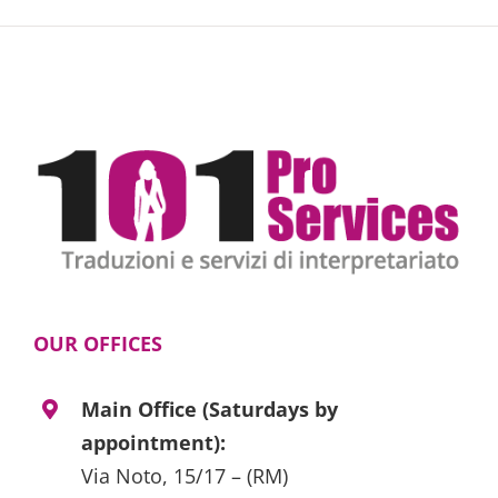
OUR OFFICES
Main Office (Saturdays by
appointment):
Via Noto, 15/17 – (RM)