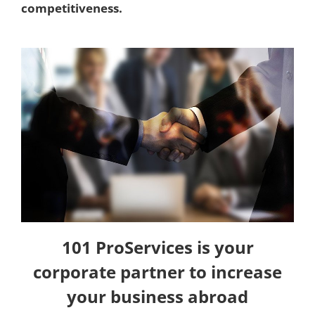
competitiveness.
101 ProServices is your
corporate partner to increase
your business abroad