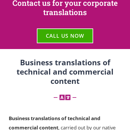
Contact us for your corporate
translations
CALL US NOW
Business translations of
technical and commercial
content
Business translations of technical and
commercial content
, carried out by our native