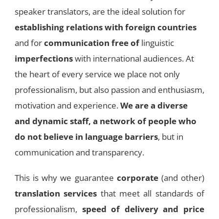
speaker translators, are the ideal solution for
establishing relations with foreign countries
and for
communication free of
linguistic
imperfections
with international audiences. At
the heart of every service we place not only
professionalism, but also passion and enthusiasm,
motivation and experience.
We are a diverse
and dynamic staff, a network of people who
do not believe in language barriers
, but in
communication and transparency.
This is why we guarantee
corporate
(and other)
translation services
that meet all standards of
professionalism,
speed of delivery and price